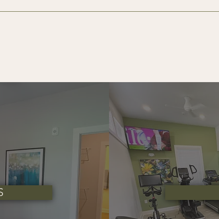
make your move-in process simple and transparent. Below are 
ew apartment home:
licant (18 years and older)
 (Administrative Fee)
approved credit
conditional applicants
ndable, subject to the terms of your lease agreement and any
S
ons! A maximum of two pets per apartment home is permitt