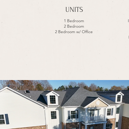
UNITS
1 Bedroom
2 Bedroom
2 Bedroom w/ Office