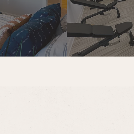
t fee
ime pet fee
month
 the following optional services:
 $70 per month, per reserved space
month
es, lease terms, or availability, our leasing team is happy to 
e.