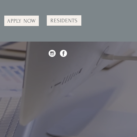
RESIDENTS
APPLY NOW