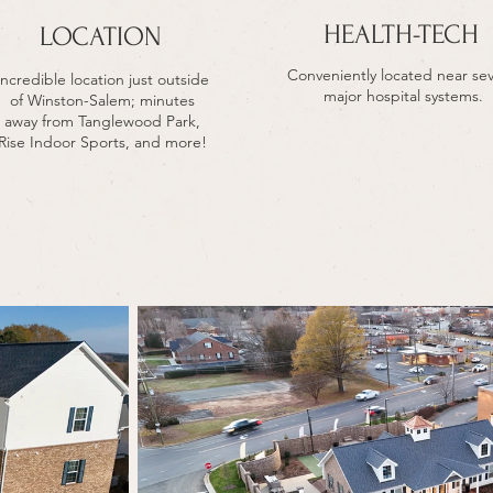
HEALTH-TECH
LOCATION
Conveniently located near sev
Incredible location just outside
major hospital systems.
of Winston-Salem; minutes
away from Tanglewood Park,
Rise Indoor Sports, and more!