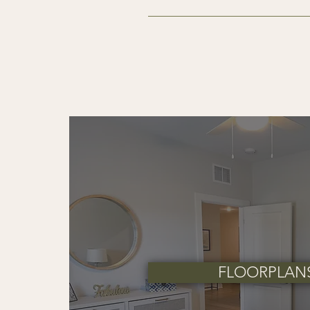
At Ariston Place, we strive to 
associated with leasing your n
Application Fee
$90 application fee per app
One-Time Move-In Fees
$225 Amenity Fee
$110 Resident Services Fee
Security Deposit
$500 security deposit for 
Up to one month’s rent for 
Security deposits are refu
FLOORPLAN
Pet Fees & Pet Rent
We welcome your furry compani