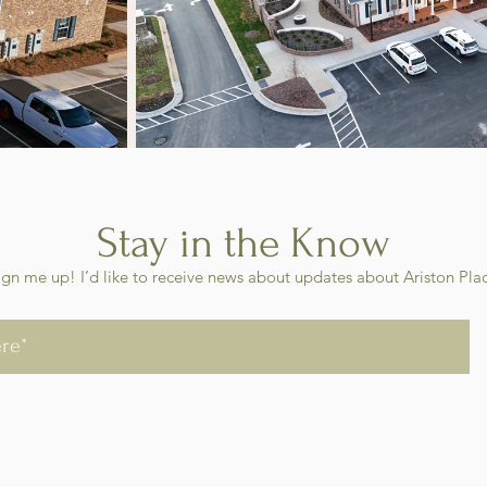
Stay in the Know
ign me up! I’d like to receive news about updates about Ariston Pla