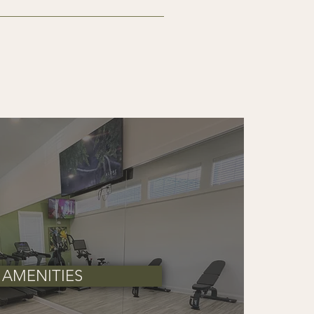
the required and optional fees 
 applicable charges at move-out.
AMENITIES
ed.