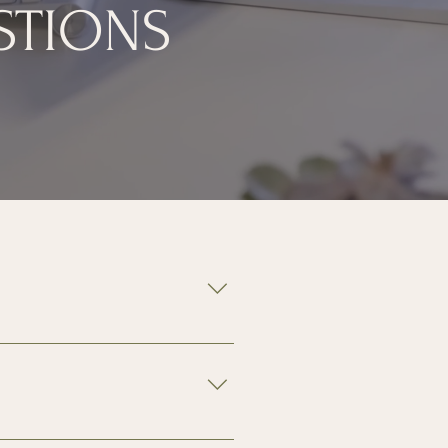
STIONS
not included. 
 reserved premium parking is 