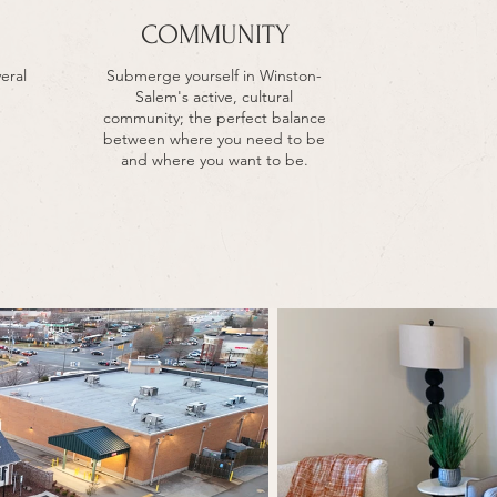
COMMUNITY
eral
Submerge yourself in Winston-
Salem's active, cultural
community; the perfect balance
between where you need to be
and where you want to be.