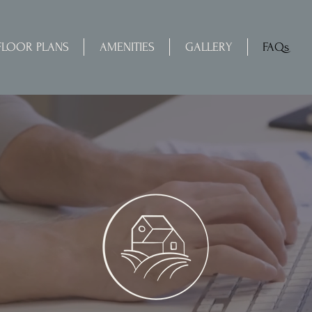
FLOOR PLANS
AMENITIES
GALLERY
FAQs