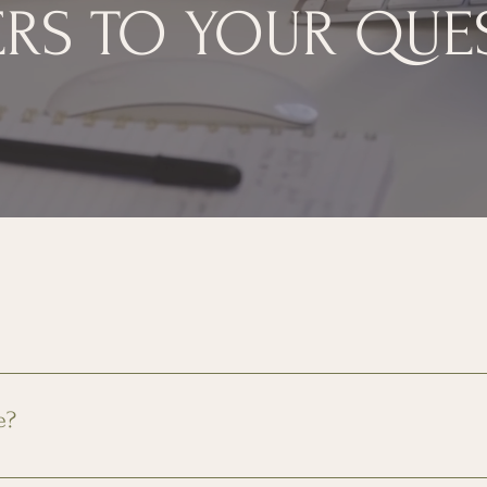
RS TO YOUR QUE
rking, 24-gym access, and community amenities. Utilities are 
e?
ailable on a first come first serve basis. Additionally, limited