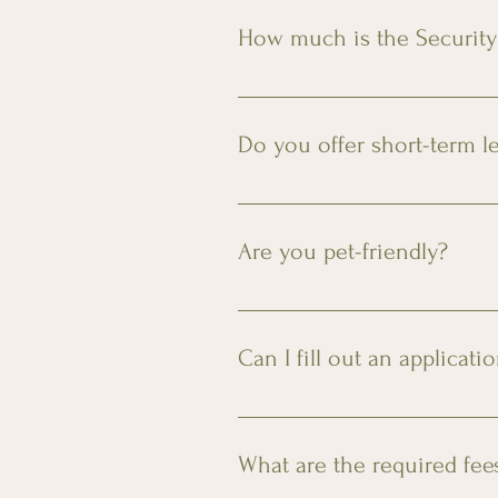
available upon request for an ad
How much is the Security
The security deposit is $500 for
later than your scheduled move 
Do you offer short-term l
Yes! We offer 3, 6, and 9 month
Are you pet-friendly?
Yes, we welcome your furry fam
requires an additional $250 fee
Can I fill out an applicati
You can access the online applic
What are the required fee