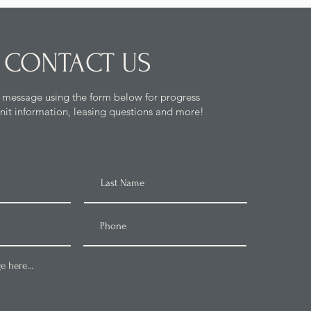
CONTACT US
 message using the form below for progress
nit information, leasing questions and more!