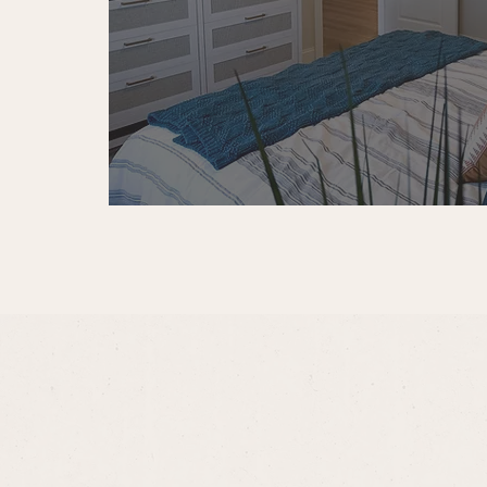
First pet: $350 one-time pe
Additional pet: $250 one-t
Pet rent: $35 per pet, per 
Monthly Required Fee
Valet Trash: $30 per month
Optional Fees
For added convenience, we offer
Premium Reserved Parking:
On-Site Storage: $75 per 
For additional questions about fe
apartment home at Ariston Plac