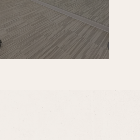
help you find the perfect 