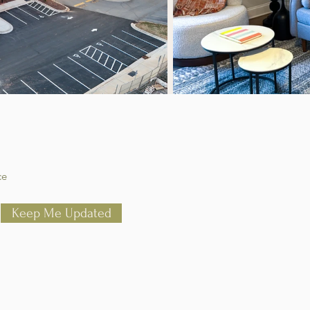
ce
Keep Me Updated