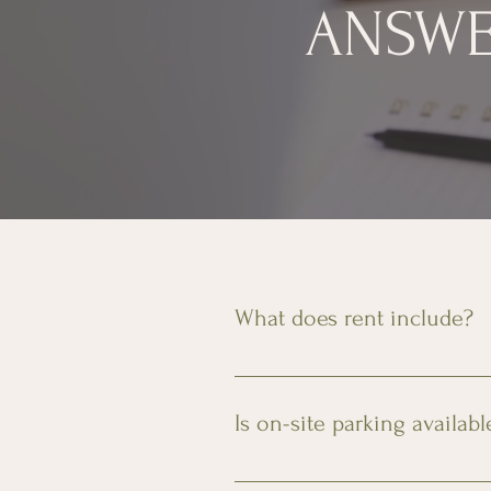
ANSWE
What does rent include?
Rent includes the apartment, pa
Is on-site parking availabl
Yes, secure, onsite parking is av