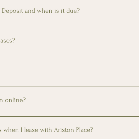
ditional fee.
 Deposit and when is it due?
 approved credit applicants up to 1 months' rent for condition
in date.
eases?
 leases upon request. Contact us for more information.
ily members! There is a $350 non-refundable pet fee and $35 
 and $35 monthly pet rent. Maximum of two pets. Please conta
on online?
ation by clicking 
here
 or the “Apply Now” link at the top of 
s when I lease with Ariston Place?