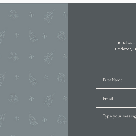
Send us a
updates, u